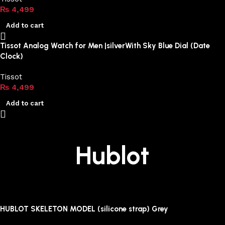
₨
4,499
Add to cart
Tissot Analog Watch for Men |silverWith Sky Blue Dial (Date
Clock)
Tissot
₨
4,499
Add to cart
Hublot
HUBLOT SKELETON MODEL (silicone strap) Grey