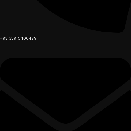
+92 329 5406479