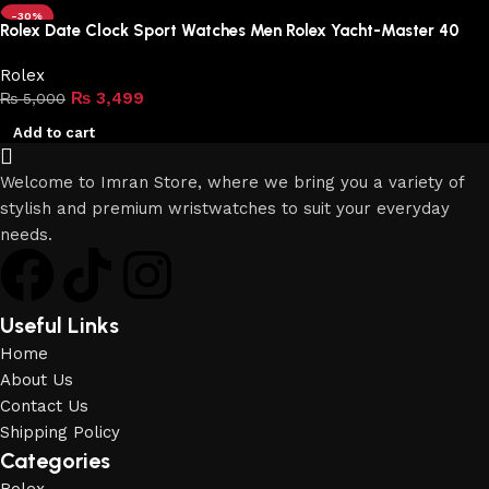
-30%
Rolex Date Clock Sport Watches Men Rolex Yacht-Master 40
Rolex
₨
3,499
₨
5,000
Add to cart
Welcome to Imran Store, where we bring you a variety of
stylish and premium wristwatches to suit your everyday
needs.
Useful Links
Home
About Us
Contact Us
Shipping Policy
Categories