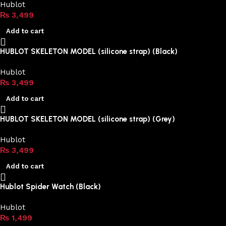
Hublot
₨
3,499
Add to cart
HUBLOT SKELETON MODEL (silicone strap) (Black)
Hublot
₨
3,499
Add to cart
HUBLOT SKELETON MODEL (silicone strap) (Grey)
Hublot
₨
3,499
Add to cart
Hublot Spider Watch (Black)
Hublot
₨
1,499