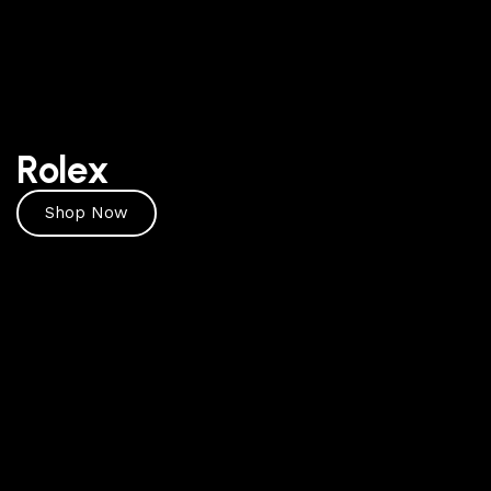
Rolex
Shop Now