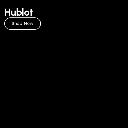
Hublot
Shop Now