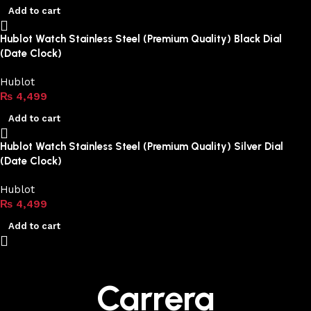
Add to cart
Hublot Watch Stainless Steel (Premium Quality) Black Dial
(Date Clock)
Hublot
₨
4,499
Add to cart
Hublot Watch Stainless Steel (Premium Quality) Silver Dial
(Date Clock)
Hublot
₨
4,499
Add to cart
Carrera