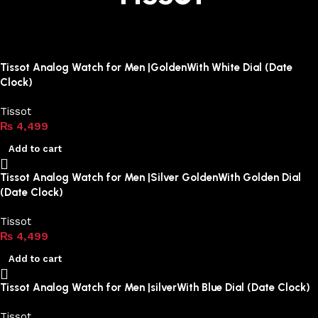
Tissot Analog Watch for Men |GoldenWith White Dial (Date
Clock)
Tissot
₨
4,499
Add to cart
Tissot Analog Watch for Men |Silver GoldenWith Golden Dial
(Date Clock)
Tissot
₨
4,499
Add to cart
Tissot Analog Watch for Men |silverWith Blue Dial (Date Clock)
Tissot