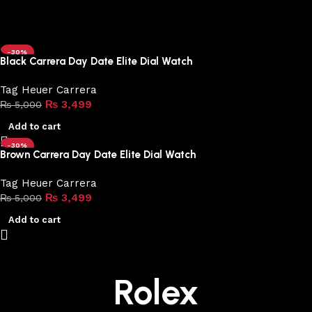
-30%
Black Carrera Day Date Elite Dial Watch
Tag Heuer Carrera
₨
3,499
₨
5,000
Add to cart
-30%
Brown Carrera Day Date Elite Dial Watch
Tag Heuer Carrera
₨
3,499
₨
5,000
Add to cart
Rolex