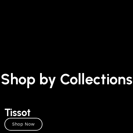
Shop by Collections
Tissot
Shop Now