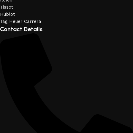
Rolex
Tissot
Hublot
Tag Heuer Carrera
Contact Details