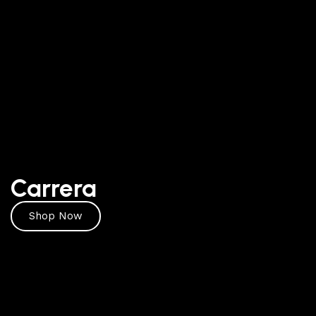
Carrera
Shop Now